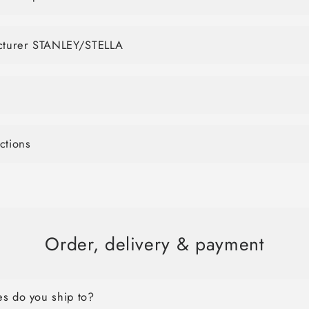
acturer STANLEY/STELLA
ctions
Order, delivery & payment
s do you ship to?