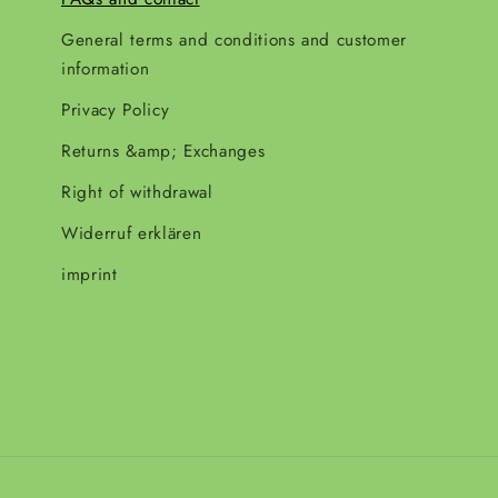
General terms and conditions and customer
information
Privacy Policy
Returns &amp; Exchanges
Right of withdrawal
Widerruf erklären
imprint