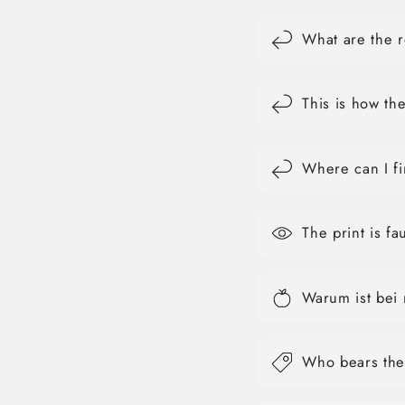
What are the r
This is how th
Where can I fi
The print is f
Warum ist bei
Who bears the 