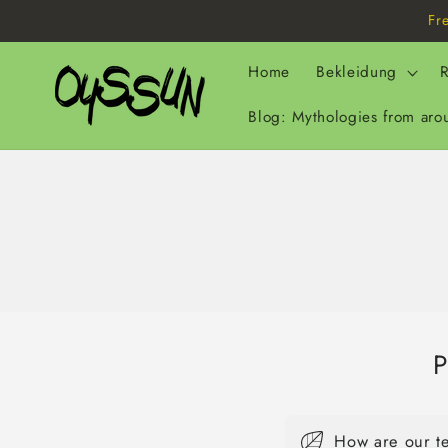
Skip to
Fr
content
Home
Bekleidung
R
Blog: Mythologies from aro
P
How are our t