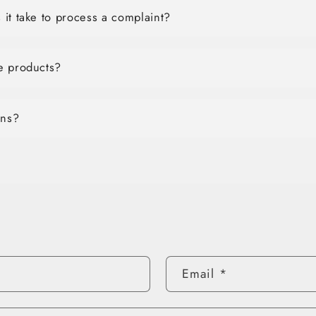
it take to process a complaint?
e products?
ons?
Email
*