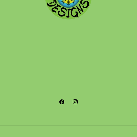
Facebook
Instagram