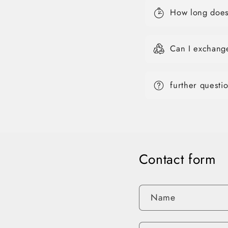
How long does 
Can I exchang
further questi
Contact form
Name