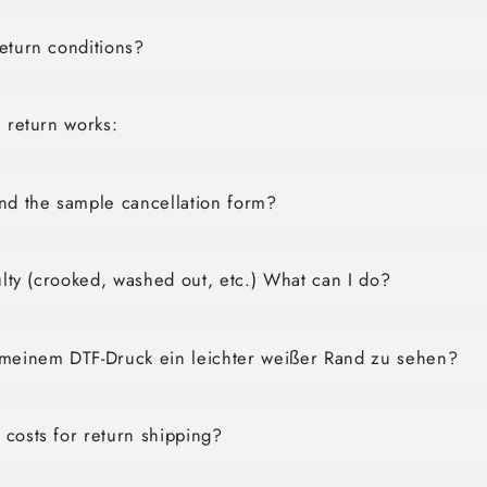
eturn conditions?
e return works:
nd the sample cancellation form?
aulty (crooked, washed out, etc.) What can I do?
 meinem DTF-Druck ein leichter weißer Rand zu sehen?
costs for return shipping?