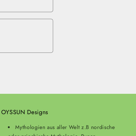
OYSSUN Designs
Mythologien aus aller Welt z.B nordische