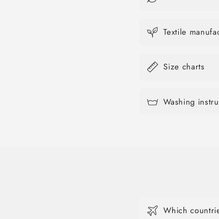
Textile manuf
Size charts
Washing instru
Which countrie