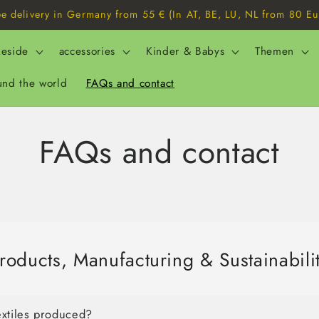
ee delivery in Germany from 55 € (In AT, BE, LU, NL from 80 Eu
eside
accessories
Kinder & Babys
Themen
und the world
FAQs and contact
FAQs and contact
roducts, Manufacturing & Sustainabili
extiles produced?