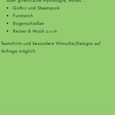
oder griechische Mythologie, Runen...
Gothic und Steampunk
Funmerch
Bogenschießen
Reisen & Musik u.v.m
Teamshirts und besondere Wünsche/Designs auf
Anfrage möglich