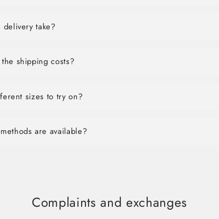
 delivery take?
the shipping costs?
ferent sizes to try on?
methods are available?
Complaints and exchanges